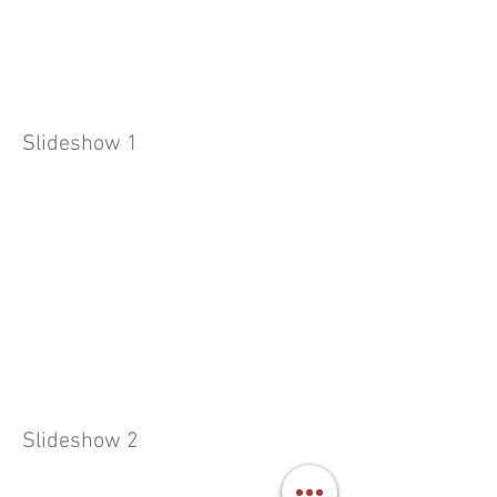
Slideshow 1
Slideshow 2